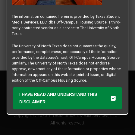
The information contained herein is provided by Texas Student
Media Services, LLC, dba Off-Campus Housing Source, a third-
party contracted vendor as a service to The University of North
Texas.
The University of North Texas does not guarantee the quality,
performance, completeness, nor accuracy of the information
provided by the database’s host, Off-Campus Housing Source.
Similarly, The University of North Texas does not endorse,
approve, or warrant any of the information or properties whose
information appears on this website, printed issue, or digital
Privacy Policy
edition of the Off-Campus Housing Source.
Disclaimer
Contact Us
The university does not endorse, approve, or warrant the
I HAVE READ AND UNDERSTAND THIS
business practices of these participating properties or Texas
Manager Login
DISCLAIMER
Student Media Services, LLC. The University of North Texas
expressly disclaims any and all responsibility for claims that
Copyright © 2026
Texas Student Media Services, LLC
may arise with regard to the information, properties, business
practices, financial information, or other matters referenced
All rights reserved.
herein.