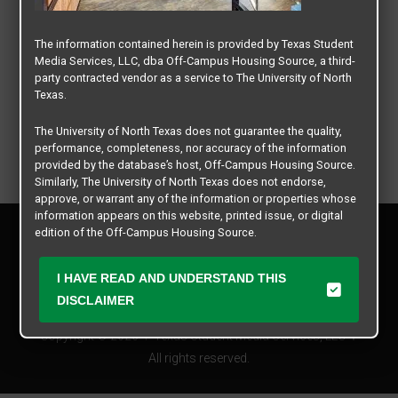
The information contained herein is provided by Texas Student
Media Services, LLC, dba Off-Campus Housing Source, a third-
party contracted vendor as a service to The University of North
Texas.
The University of North Texas does not guarantee the quality,
performance, completeness, nor accuracy of the information
provided by the database’s host, Off-Campus Housing Source.
Similarly, The University of North Texas does not endorse,
approve, or warrant any of the information or properties whose
information appears on this website, printed issue, or digital
Privacy Policy
edition of the Off-Campus Housing Source.
Disclaimer
Contact Us
The university does not endorse, approve, or warrant the
I HAVE READ AND UNDERSTAND THIS
business practices of these participating properties or Texas
Manager Login
DISCLAIMER
Student Media Services, LLC. The University of North Texas
expressly disclaims any and all responsibility for claims that
Copyright © 2026
Texas Student Media Services, LLC
may arise with regard to the information, properties, business
practices, financial information, or other matters referenced
All rights reserved.
herein.