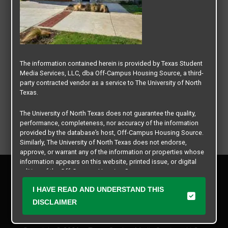
The information contained herein is provided by Texas Student
Media Services, LLC, dba Off-Campus Housing Source, a third-
party contracted vendor as a service to The University of North
Texas.
The University of North Texas does not guarantee the quality,
performance, completeness, nor accuracy of the information
provided by the database’s host, Off-Campus Housing Source.
Similarly, The University of North Texas does not endorse,
approve, or warrant any of the information or properties whose
information appears on this website, printed issue, or digital
Privacy Policy
edition of the Off-Campus Housing Source.
Disclaimer
I HAVE READ AND UNDERSTAND THIS
Contact Us
The university does not endorse, approve, or warrant the
business practices of these participating properties or Texas
DISCLAIMER
Manager Login
Student Media Services, LLC. The University of North Texas
expressly disclaims any and all responsibility for claims that