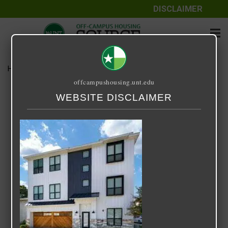
DISCLAIMER
Home
Media
800 South Welch
offcampushousing.unt.edu
800 South Welch
WEBSITE DISCLAIMER
September 25, 2020