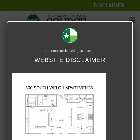
DISCLAIMER
Home
Media
800-Welch-1-X-1-1
offcampushousing.unt.edu
800-Welch-1-X-1-1
WEBSITE DISCLAIMER
July 24, 2020
Rick Whyte