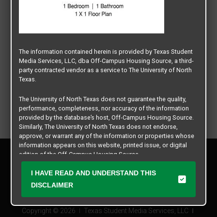
The information contained herein is provided by Texas Student
Media Services, LLC, dba Off-Campus Housing Source, a third-
party contracted vendor as a service to The University of North
Texas.
The University of North Texas does not guarantee the quality,
performance, completeness, nor accuracy of the information
provided by the database’s host, Off-Campus Housing Source.
Similarly, The University of North Texas does not endorse,
approve, or warrant any of the information or properties whose
information appears on this website, printed issue, or digital
Privacy Policy
edition of the Off-Campus Housing Source.
Disclaimer
I HAVE READ AND UNDERSTAND THIS
Contact Us
The university does not endorse, approve, or warrant the
business practices of these participating properties or Texas
DISCLAIMER
Manager Login
Student Media Services, LLC. The University of North Texas
expressly disclaims any and all responsibility for claims that
Copyright © 2026
Texas Student Media Services, LLC
may arise with regard to the information, properties, business