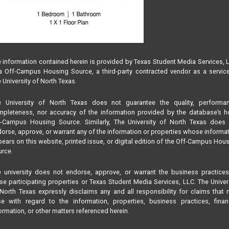
 information contained herein is provided by Texas Student Media Services, 
 Off-Campus Housing Source, a third-party contracted vendor as a servic
 University of North Texas.
e University of North Texas does not guarantee the quality, performan
pleteness, nor accuracy of the information provided by the database’s h
f-Campus Housing Source. Similarly, The University of North Texas does 
orse, approve, or warrant any of the information or properties whose informa
ears on this website, printed issue, or digital edition of the Off-Campus Hou
rce.
 university does not endorse, approve, or warrant the business practice
se participating properties or Texas Student Media Services, LLC. The Univer
North Texas expressly disclaims any and all responsibility for claims that
se with regard to the information, properties, business practices, finan
ormation, or other matters referenced herein.