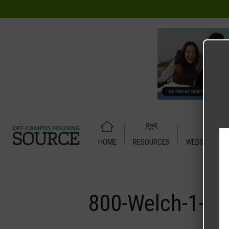
HOME
RESOURCES
WEBSITE TUT
Home
Media
800-Welch-1-X-1
800-Welch-1-X-