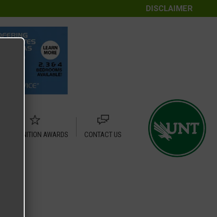
DISCLAIMER
RECOGNITION AWARDS
CONTACT US