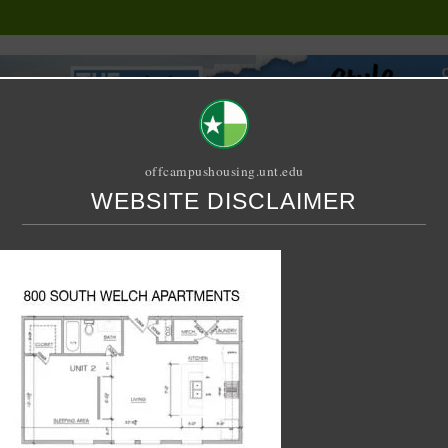
offcampushousing.unt.edu
WEBSITE DISCLAIMER
ORIAL
PUBLICATION
RELET / SUBLET
ROOMMATE SEARCH
1