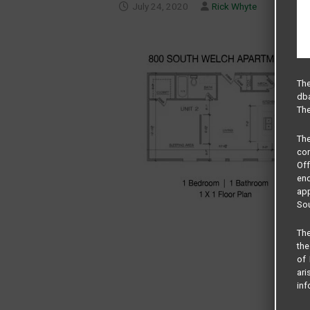
July 24, 2020
Rick Whyte
The
dba
The
Th
com
Of
end
app
Sou
The
the
of 
ari
inf