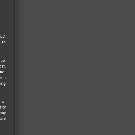
LLC,
e to
ce,
ost,
not
tion
sing
s of
sity
 may
cial