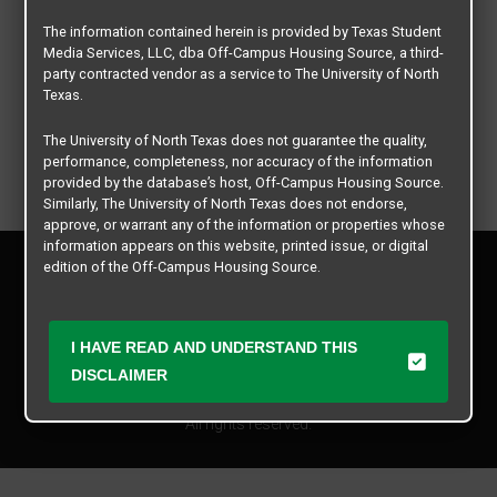
The information contained herein is provided by Texas Student
Media Services, LLC, dba Off-Campus Housing Source, a third-
party contracted vendor as a service to The University of North
Texas.
The University of North Texas does not guarantee the quality,
performance, completeness, nor accuracy of the information
provided by the database’s host, Off-Campus Housing Source.
Similarly, The University of North Texas does not endorse,
approve, or warrant any of the information or properties whose
information appears on this website, printed issue, or digital
Privacy Policy
edition of the Off-Campus Housing Source.
Disclaimer
Contact Us
The university does not endorse, approve, or warrant the
business practices of these participating properties or Texas
Manager Login
I HAVE READ AND UNDERSTAND THIS
Student Media Services, LLC. The University of North Texas
DISCLAIMER
expressly disclaims any and all responsibility for claims that
Copyright © 2026
Texas Student Media Services, LLC
may arise with regard to the information, properties, business
practices, financial information, or other matters referenced
All rights reserved.
herein.
The University of North Texas is not responsible for any