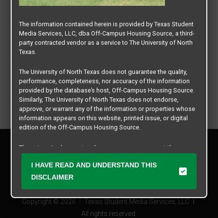
The information contained herein is provided by Texas Student
Media Services, LLC, dba Off-Campus Housing Source, a third-
party contracted vendor as a service to The University of North
Texas.
The University of North Texas does not guarantee the quality,
performance, completeness, nor accuracy of the information
provided by the database’s host, Off-Campus Housing Source.
Similarly, The University of North Texas does not endorse,
approve, or warrant any of the information or properties whose
information appears on this website, printed issue, or digital
edition of the Off-Campus Housing Source.
Privacy Policy
The university does not endorse, approve, or warrant the
Disclaimer
business practices of these participating properties or Texas
Contact Us
I HAVE READ AND UNDERSTAND THIS
Student Media Services, LLC. The University of North Texas
expressly disclaims any and all responsibility for claims that
Manager Login
DISCLAIMER
may arise with regard to the information, properties, business
practices, financial information, or other matters referenced
Copyright © 2026
Texas Student Media Services, LLC
herein.
All rights reserved.