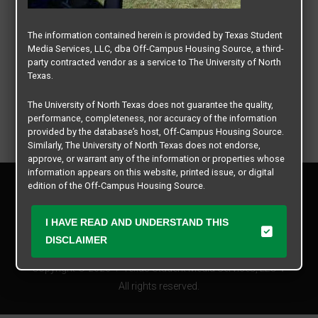
The information contained herein is provided by Texas Student
Media Services, LLC, dba Off-Campus Housing Source, a third-
party contracted vendor as a service to The University of North
Texas.
The University of North Texas does not guarantee the quality,
performance, completeness, nor accuracy of the information
provided by the database’s host, Off-Campus Housing Source.
Similarly, The University of North Texas does not endorse,
approve, or warrant any of the information or properties whose
information appears on this website, printed issue, or digital
Privacy Policy
edition of the Off-Campus Housing Source.
Disclaimer
Contact Us
The university does not endorse, approve, or warrant the
I HAVE READ AND UNDERSTAND THIS
business practices of these participating properties or Texas
Manager Login
DISCLAIMER
Student Media Services, LLC. The University of North Texas
expressly disclaims any and all responsibility for claims that
Copyright © 2026
Texas Student Media Services, LLC
may arise with regard to the information, properties, business
practices, financial information, or other matters referenced
All rights reserved.
herein.