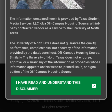
The information contained herein is provided by Texas Student
Media Services, LLC, dba Off-Campus Housing Source, a third-
party contracted vendor as a service to The University of North
Texas.
The University of North Texas does not guarantee the quality,
performance, completeness, nor accuracy of the information
provided by the database’s host, Off-Campus Housing Source.
Similarly, The University of North Texas does not endorse,
approve, or warrant any of the information or properties whose
information appears on this website, printed issue, or digital
Privacy Policy
edition of the Off-Campus Housing Source.
Disclaimer
Contact Us
The university does not endorse, approve, or warrant the
I HAVE READ AND UNDERSTAND THIS
business practices of these participating properties or Texas
Manager Login
DISCLAIMER
Student Media Services, LLC. The University of North Texas
expressly disclaims any and all responsibility for claims that
Copyright © 2026
Texas Student Media Services, LLC
may arise with regard to the information, properties, business
practices, financial information, or other matters referenced
All rights reserved.
herein.