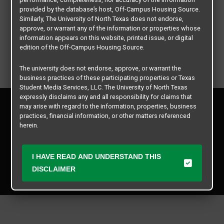
provided by the database’s host, Off-Campus Housing Source.
Similarly, The University of North Texas does not endorse,
approve, or warrant any of the information or properties whose
information appears on this website, printed issue, or digital
edition of the Off-Campus Housing Source.
The university does not endorse, approve, or warrant the
business practices of these participating properties or Texas
Student Media Services, LLC. The University of North Texas
expressly disclaims any and all responsibility for claims that
Privacy Policy
may arise with regard to the information, properties, business
Disclaimer
practices, financial information, or other matters referenced
Contact Us
herein.
Manager Login
The University of North Texas is not responsible for any
disputes arising between or among users, advertisers, and any
I HAVE READ AND UNDERSTAND THIS
Copyright © 2026
Texas Student Media Services, LLC
participating properties or merchants as a result of the non-
DISCLAIMER
performance or use of this database. Users should exercise
All rights reserved.
caution and review all information with good and sound
judgment when evaluating the search criteria results information
contained in this website database, including any and all
properties listed.