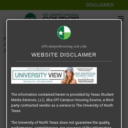
DISCLAIMER
Home
Media
UNIVERSITY VIEW DENTON – LEADERBOARD BANNER –
offcampushousing.unt.edu
SPRING 2024
WEBSITE DISCLAIMER
UNIVERSITY VIEW DENTON –
LEADERBOARD BANNER – SPRING
2024
The information contained herein is provided by Texas Student
April 20, 2024
Rick Whyte
Media Services, LLC, dba Off-Campus Housing Source, a third-
party contracted vendor as a service to The University of North
Texas.
The University of North Texas does not guarantee the quality,
performance, completeness, nor accuracy of the information