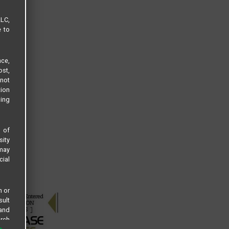
LLC,
e to
ce,
ost,
not
tion
sing
s of
sity
 may
cial
n or
sult
 and
arch