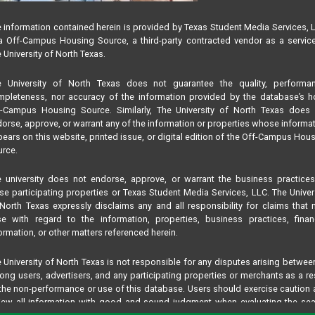
 information contained herein is provided by Texas Student Media Services, 
 Off-Campus Housing Source, a third-party contracted vendor as a servic
 University of North Texas.
e University of North Texas does not guarantee the quality, performan
pleteness, nor accuracy of the information provided by the database’s h
f-Campus Housing Source. Similarly, The University of North Texas does 
orse, approve, or warrant any of the information or properties whose informa
ears on this website, printed issue, or digital edition of the Off-Campus Hou
rce.
 university does not endorse, approve, or warrant the business practice
se participating properties or Texas Student Media Services, LLC. The Univer
North Texas expressly disclaims any and all responsibility for claims that
se with regard to the information, properties, business practices, finan
ormation, or other matters referenced herein.
 University of North Texas is not responsible for any disputes arising betwee
ng users, advertisers, and any participating properties or merchants as a re
the non-performance or use of this database. Users should exercise caution
iew all information with good and sound judgment when evaluating the se