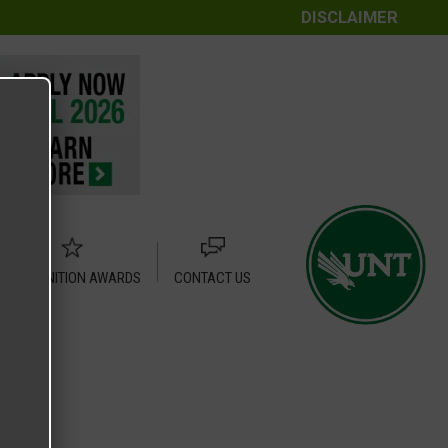
DISCLAIMER
RECOGNITION AWARDS
CONTACT US