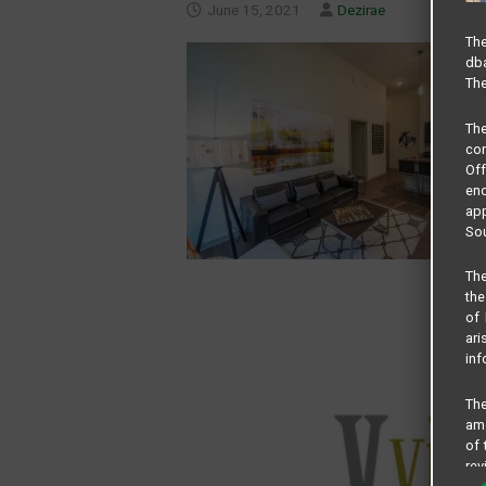
June 15, 2021
Dezirae
The
dba
The
Th
com
Of
end
app
Sou
The
the
of 
ari
inf
The
amo
of 
rev