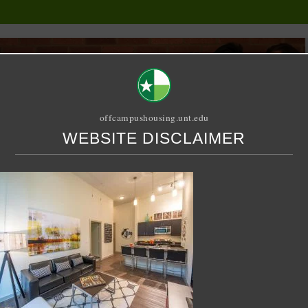
offcampushousing.unt.edu
WEBSITE DISCLAIMER
ORIAL
PUBLICATION
RELET / SUBLET
ROOMMATE SEARCH
g