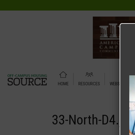
HOME
RESOURCES
WEBSITE TUT
Home
Media
33-North-D4.jpg
33-North-D4.jp