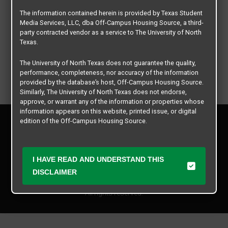
The information contained herein is provided by Texas Student
Media Services, LLC, dba Off-Campus Housing Source, a third-
party contracted vendor as a service to The University of North
Texas.
The University of North Texas does not guarantee the quality,
performance, completeness, nor accuracy of the information
provided by the database’s host, Off-Campus Housing Source.
Similarly, The University of North Texas does not endorse,
approve, or warrant any of the information or properties whose
information appears on this website, printed issue, or digital
Privacy Policy
edition of the Off-Campus Housing Source.
Disclaimer
Contact Us
The university does not endorse, approve, or warrant the
business practices of these participating properties or Texas
Manager Login
I HAVE READ AND UNDERSTAND THIS
Student Media Services, LLC. The University of North Texas
expressly disclaims any and all responsibility for claims that
DISCLAIMER
Copyright © 2026
Texas Student Media Services, LLC
may arise with regard to the information, properties, business
practices, financial information, or other matters referenced
All rights reserved.
herein.
The University of North Texas is not responsible for any