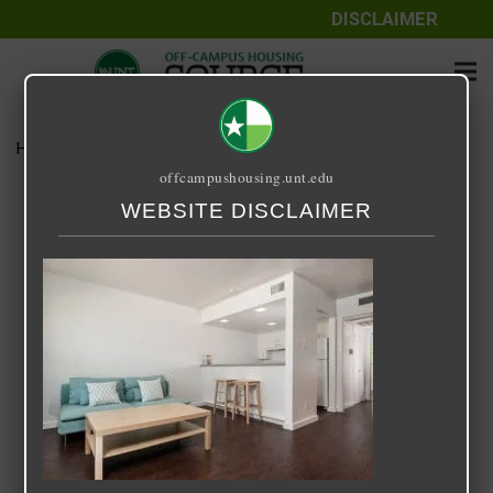
DISCLAIMER
Home
Media
Across the Street
offcampushousing.unt.edu
Across the Street
WEBSITE DISCLAIMER
September 25, 2020