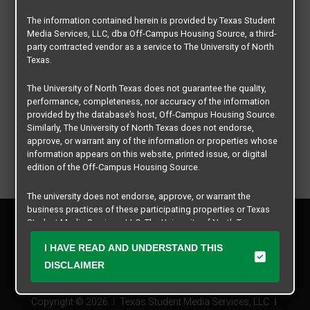
The information contained herein is provided by Texas Student
Media Services, LLC, dba Off-Campus Housing Source, a third-
party contracted vendor as a service to The University of North
Texas.
The University of North Texas does not guarantee the quality,
performance, completeness, nor accuracy of the information
provided by the database’s host, Off-Campus Housing Source.
Similarly, The University of North Texas does not endorse,
approve, or warrant any of the information or properties whose
information appears on this website, printed issue, or digital
edition of the Off-Campus Housing Source.
The university does not endorse, approve, or warrant the
business practices of these participating properties or Texas
Privacy Policy
Student Media Services, LLC. The University of North Texas
Disclaimer
expressly disclaims any and all responsibility for claims that
I HAVE READ AND UNDERSTAND THIS
may arise with regard to the information, properties, business
Contact Us
practices, financial information, or other matters referenced
DISCLAIMER
Manager Login
herein.
Copyright © 2026
Texas Student Media Services, LLC
The University of North Texas is not responsible for any