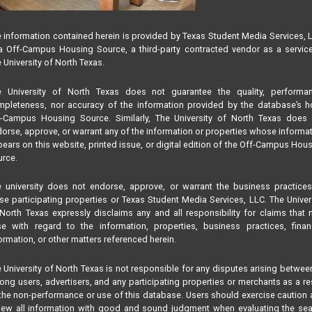
nton
 information contained herein is provided by Texas Student Media Services, 
 Off-Campus Housing Source, a third-party contracted vendor as a servic
 University of North Texas.
e University of North Texas does not guarantee the quality, performan
pleteness, nor accuracy of the information provided by the database’s h
f-Campus Housing Source. Similarly, The University of North Texas does 
orse, approve, or warrant any of the information or properties whose informa
ears on this website, printed issue, or digital edition of the Off-Campus Hou
rce.
 university does not endorse, approve, or warrant the business practice
se participating properties or Texas Student Media Services, LLC. The Univer
North Texas expressly disclaims any and all responsibility for claims that
se with regard to the information, properties, business practices, finan
ormation, or other matters referenced herein.
 University of North Texas is not responsible for any disputes arising betwee
ng users, advertisers, and any participating properties or merchants as a re
the non-performance or use of this database. Users should exercise caution
iew all information with good and sound judgment when evaluating the se