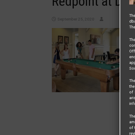
Redpoint at De
The
September 25, 2020
dba
The
Th
com
Of
end
app
Sou
The
the
of 
ari
inf
The
amo
of 
rev