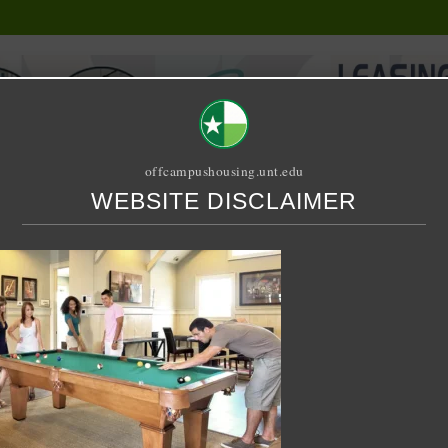
offcampushousing.unt.edu
WEBSITE DISCLAIMER
ORIAL
PUBLICATION
RELET / SUBLET
ROOMMATE SEARCH
n Shared – Redpoint at Denton
age – Relete – Any Floor 