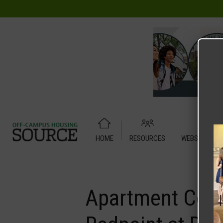
HOME
RESOURCES
WEBSITE TUT
Home
Media
Apartment Cottage – Relete – Any Floor Pla
Apartment Cott