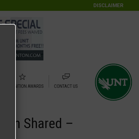
DISCLAIMER
RECOGNITION AWARDS
CONTACT US
Plan Shared –