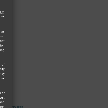
LLC,
e to
ce,
ost,
not
tion
sing
s of
sity
 may
cial
n or
sult
 and
arch