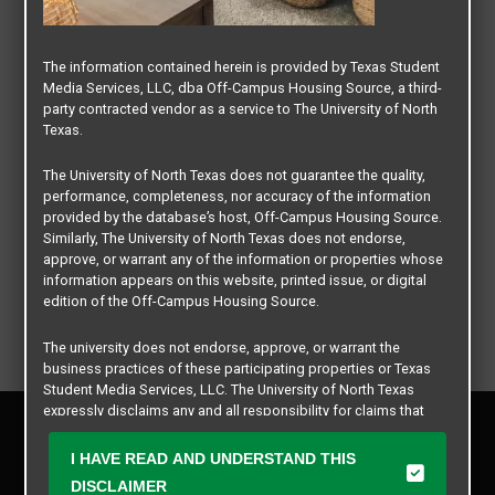
The information contained herein is provided by Texas Student
Media Services, LLC, dba Off-Campus Housing Source, a third-
party contracted vendor as a service to The University of North
Texas.
The University of North Texas does not guarantee the quality,
performance, completeness, nor accuracy of the information
provided by the database’s host, Off-Campus Housing Source.
Similarly, The University of North Texas does not endorse,
approve, or warrant any of the information or properties whose
information appears on this website, printed issue, or digital
edition of the Off-Campus Housing Source.
The university does not endorse, approve, or warrant the
business practices of these participating properties or Texas
Student Media Services, LLC. The University of North Texas
expressly disclaims any and all responsibility for claims that
Privacy Policy
may arise with regard to the information, properties, business
Disclaimer
practices, financial information, or other matters referenced
I HAVE READ AND UNDERSTAND THIS
Contact Us
herein.
DISCLAIMER