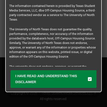
The information contained herein is provided by Texas Student
Media Services, LLC, dba Off-Campus Housing Source, a third-
party contracted vendor as a service to The University of North
Texas.
The University of North Texas does not guarantee the quality,
performance, completeness, nor accuracy of the information
provided by the database’s host, Off-Campus Housing Source.
Similarly, The University of North Texas does not endorse,
approve, or warrant any of the information or properties whose
information appears on this website, printed issue, or digital
edition of the Off-Campus Housing Source.
Privacy Policy
The university does not endorse, approve, or warrant the
Disclaimer
business practices of these participating properties or Texas
Contact Us
Student Media Services, LLC. The University of North Texas
I HAVE READ AND UNDERSTAND THIS
expressly disclaims any and all responsibility for claims that
Manager Login
DISCLAIMER
may arise with regard to the information, properties, business
practices, financial information, or other matters referenced
Copyright © 2026
Texas Student Media Services, LLC
herein.
All rights reserved.
The University of North Texas is not responsible for any