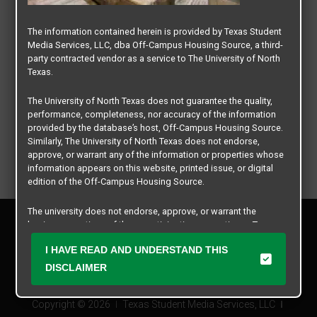
The information contained herein is provided by Texas Student
Media Services, LLC, dba Off-Campus Housing Source, a third-
party contracted vendor as a service to The University of North
Texas.
The University of North Texas does not guarantee the quality,
performance, completeness, nor accuracy of the information
provided by the database’s host, Off-Campus Housing Source.
Similarly, The University of North Texas does not endorse,
approve, or warrant any of the information or properties whose
information appears on this website, printed issue, or digital
edition of the Off-Campus Housing Source.
The university does not endorse, approve, or warrant the
Privacy Policy
business practices of these participating properties or Texas
Disclaimer
Student Media Services, LLC. The University of North Texas
I HAVE READ AND UNDERSTAND THIS
Contact Us
expressly disclaims any and all responsibility for claims that
may arise with regard to the information, properties, business
DISCLAIMER
Manager Login
practices, financial information, or other matters referenced
herein.
Copyright © 2026
Texas Student Media Services, LLC