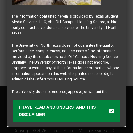
The information contained herein is provided by Texas Student
Media Services, LLC, dba Off-Campus Housing Source, a third-
party contracted vendor as a service to The University of North
Texas.
The University of North Texas does not guarantee the quality,
performance, completeness, nor accuracy of the information
provided by the database’s host, Off-Campus Housing Source.
Similarly, The University of North Texas does not endorse,
approve, or warrant any of the information or properties whose
information appears on this website, printed issue, or digital
edition of the Off-Campus Housing Source.
The university does not endorse, approve, or warrant the
Privacy Policy
business practices of these participating properties or Texas
Disclaimer
Student Media Services, LLC. The University of North Texas
I HAVE READ AND UNDERSTAND THIS
Contact Us
expressly disclaims any and all responsibility for claims that
may arise with regard to the information, properties, business
DISCLAIMER
Manager Login
practices, financial information, or other matters referenced
herein.
Copyright © 2026
Texas Student Media Services, LLC