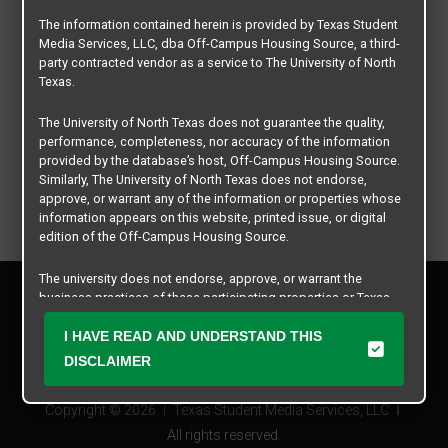
The information contained herein is provided by Texas Student
Media Services, LLC, dba Off-Campus Housing Source, a third-
party contracted vendor as a service to The University of North
Texas.
The University of North Texas does not guarantee the quality,
performance, completeness, nor accuracy of the information
provided by the database’s host, Off-Campus Housing Source.
Similarly, The University of North Texas does not endorse,
approve, or warrant any of the information or properties whose
information appears on this website, printed issue, or digital
edition of the Off-Campus Housing Source.
The university does not endorse, approve, or warrant the
Privacy Policy
business practices of these participating properties or Texas
Disclaimer
Student Media Services, LLC. The University of North Texas
Contact Us
expressly disclaims any and all responsibility for claims that
I HAVE READ AND UNDERSTAND THIS
may arise with regard to the information, properties, business
Manager Login
DISCLAIMER
practices, financial information, or other matters referenced
herein.
Copyright © 2026
Texas Student Media Services, LLC
The University of North Texas is not responsible for any
All rights reserved.