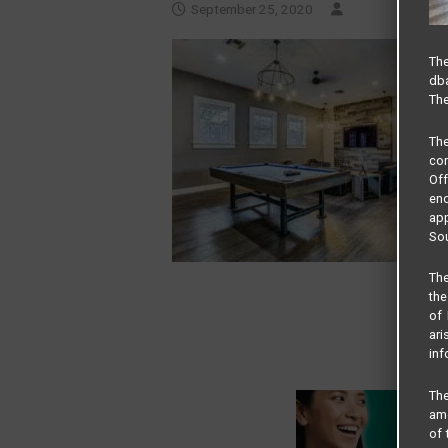
September 25, 2020
The
dba
The
Th
com
Of
end
app
Sou
The
the
of 
ari
inf
The
amo
of 