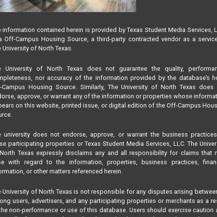
 information contained herein is provided by Texas Student Media Services, 
 Off-Campus Housing Source, a third-party contracted vendor as a servic
 University of North Texas.
e University of North Texas does not guarantee the quality, performan
pleteness, nor accuracy of the information provided by the database’s h
f-Campus Housing Source. Similarly, The University of North Texas does 
orse, approve, or warrant any of the information or properties whose informa
ears on this website, printed issue, or digital edition of the Off-Campus Hou
rce.
 university does not endorse, approve, or warrant the business practice
se participating properties or Texas Student Media Services, LLC. The Univer
North Texas expressly disclaims any and all responsibility for claims that
se with regard to the information, properties, business practices, finan
ormation, or other matters referenced herein.
 University of North Texas is not responsible for any disputes arising betwee
ng users, advertisers, and any participating properties or merchants as a re
the non-performance or use of this database. Users should exercise caution