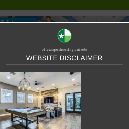
offcampushousing.unt.edu
WEBSITE DISCLAIMER
ORIAL
PUBLICATION
RELET / SUBLET
ROOMMATE SEARCH
ton
let – 4 X 2 Shared – UC 