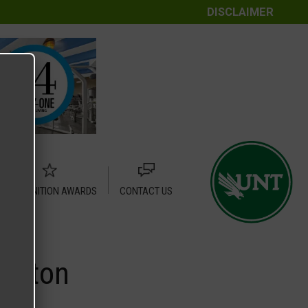
DISCLAIMER
RECOGNITION AWARDS
CONTACT US
Denton