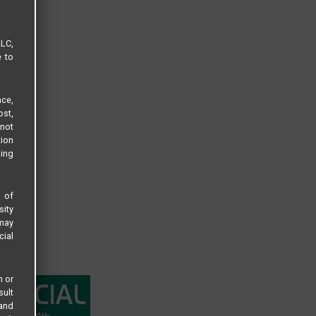
LLC,
e to
ce,
ost,
not
tion
sing
s of
sity
 may
cial
n or
sult
 and