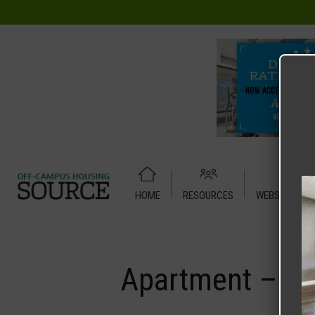
HOME
RESOURCES
WEBSITE TUT
Home
Media
Apartment – Relet – 4 X 2 Shared – UC Den
Apartment – Re