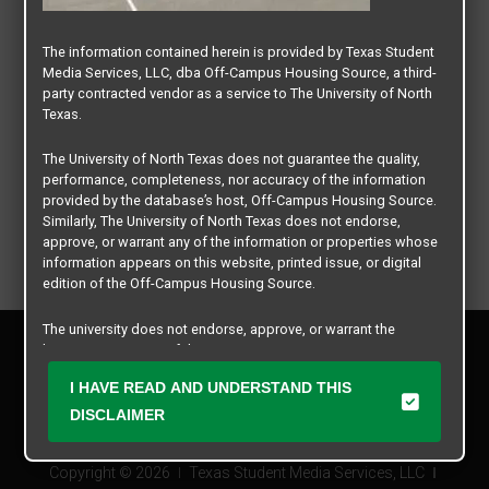
The information contained herein is provided by Texas Student
Media Services, LLC, dba Off-Campus Housing Source, a third-
party contracted vendor as a service to The University of North
Texas.
The University of North Texas does not guarantee the quality,
performance, completeness, nor accuracy of the information
provided by the database’s host, Off-Campus Housing Source.
Similarly, The University of North Texas does not endorse,
approve, or warrant any of the information or properties whose
information appears on this website, printed issue, or digital
edition of the Off-Campus Housing Source.
The university does not endorse, approve, or warrant the
Privacy Policy
business practices of these participating properties or Texas
Disclaimer
Student Media Services, LLC. The University of North Texas
I HAVE READ AND UNDERSTAND THIS
Contact Us
expressly disclaims any and all responsibility for claims that
may arise with regard to the information, properties, business
DISCLAIMER
Manager Login
practices, financial information, or other matters referenced
herein.
Copyright © 2026
Texas Student Media Services, LLC