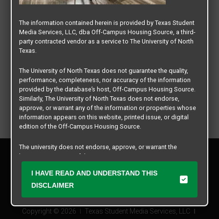
The information contained herein is provided by Texas Student
Media Services, LLC, dba Off-Campus Housing Source, a third-
party contracted vendor as a service to The University of North
Texas.
The University of North Texas does not guarantee the quality,
performance, completeness, nor accuracy of the information
provided by the database’s host, Off-Campus Housing Source.
Similarly, The University of North Texas does not endorse,
approve, or warrant any of the information or properties whose
information appears on this website, printed issue, or digital
edition of the Off-Campus Housing Source.
The university does not endorse, approve, or warrant the
Privacy Policy
business practices of these participating properties or Texas
Disclaimer
Student Media Services, LLC. The University of North Texas
I HAVE READ AND UNDERSTAND THIS
Contact Us
expressly disclaims any and all responsibility for claims that
may arise with regard to the information, properties, business
DISCLAIMER
Manager Login
practices, financial information, or other matters referenced
herein.
Copyright © 2026
Texas Student Media Services, LLC