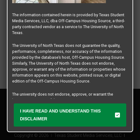
The information contained herein is provided by Texas Student
Media Services, LLC, dba Off-Campus Housing Source, a third-
party contracted vendor as a service to The University of North
Texas.
The University of North Texas does not guarantee the quality,
performance, completeness, nor accuracy of the information
provided by the database’s host, Off-Campus Housing Source.
Similarly, The University of North Texas does not endorse,
approve, or warrant any of the information or properties whose
information appears on this website, printed issue, or digital
edition of the Off-Campus Housing Source.
The university does not endorse, approve, or warrant the
Privacy Policy
business practices of these participating properties or Texas
Disclaimer
Student Media Services, LLC. The University of North Texas
I HAVE READ AND UNDERSTAND THIS
Contact Us
expressly disclaims any and all responsibility for claims that
may arise with regard to the information, properties, business
DISCLAIMER
Manager Login
practices, financial information, or other matters referenced
herein.
Copyright © 2026
Texas Student Media Services, LLC