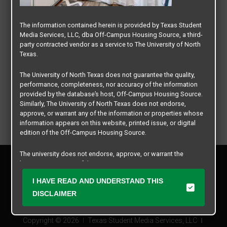
The information contained herein is provided by Texas Student
Media Services, LLC, dba Off-Campus Housing Source, a third-
party contracted vendor as a service to The University of North
Texas.
The University of North Texas does not guarantee the quality,
performance, completeness, nor accuracy of the information
provided by the database’s host, Off-Campus Housing Source.
Similarly, The University of North Texas does not endorse,
approve, or warrant any of the information or properties whose
information appears on this website, printed issue, or digital
edition of the Off-Campus Housing Source.
The university does not endorse, approve, or warrant the
Privacy Policy
business practices of these participating properties or Texas
Disclaimer
Student Media Services, LLC. The University of North Texas
I HAVE READ AND UNDERSTAND THIS
Contact Us
expressly disclaims any and all responsibility for claims that
may arise with regard to the information, properties, business
DISCLAIMER
Manager Login
practices, financial information, or other matters referenced
herein.
Copyright © 2026
Texas Student Media Services, LLC