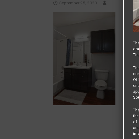
September 25, 2020
The
dba
The
Th
com
Of
end
app
Sou
The
the
of 
ari
inf