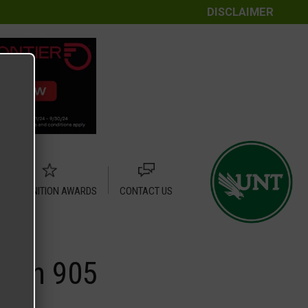
DISCLAIMER
RECOGNITION AWARDS
CONTACT US
town 905