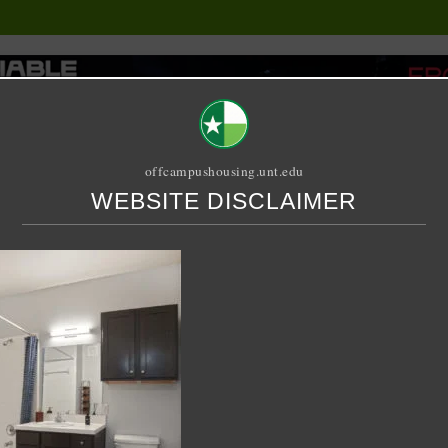
offcampushousing.unt.edu
WEBSITE DISCLAIMER
ORIAL
PUBLICATION
RELET / SUBLET
ROOMMATE SEARCH
n 905
let – 4 X 4 Shared – Mid