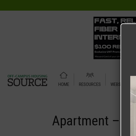
HOME
RESOURCES
WEBSITE TUT
Home
Media
Apartment – Relet – 4 X 4 Shared – Midtow
Apartment – Re