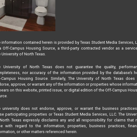
 information contained herein is provided by Texas Student Media Services, 
 Off-Campus Housing Source, a third-party contracted vendor as a servic
 University of North Texas.
e University of North Texas does not guarantee the quality, performan
pleteness, nor accuracy of the information provided by the database’s h
f-Campus Housing Source. Similarly, The University of North Texas does 
orse, approve, or warrant any of the information or properties whose informa
ears on this website, printed issue, or digital edition of the Off-Campus Hou
rce.
 university does not endorse, approve, or warrant the business practice
se participating properties or Texas Student Media Services, LLC. The Univer
North Texas expressly disclaims any and all responsibility for claims that
se with regard to the information, properties, business practices, finan
ormation, or other matters referenced herein.