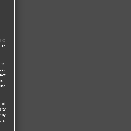
LLC,
e to
ce,
ost,
not
tion
sing
s of
sity
 may
cial