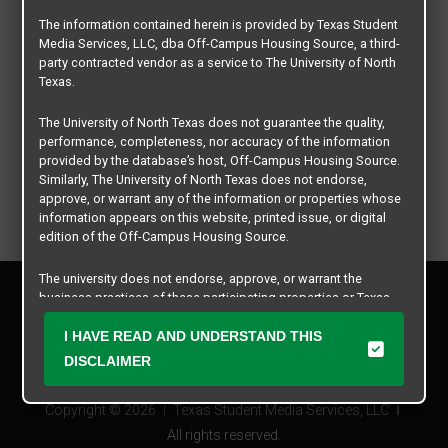
The information contained herein is provided by Texas Student
Media Services, LLC, dba Off-Campus Housing Source, a third-
party contracted vendor as a service to The University of North
Texas.
The University of North Texas does not guarantee the quality,
performance, completeness, nor accuracy of the information
provided by the database’s host, Off-Campus Housing Source.
Similarly, The University of North Texas does not endorse,
approve, or warrant any of the information or properties whose
information appears on this website, printed issue, or digital
edition of the Off-Campus Housing Source.
The university does not endorse, approve, or warrant the
Privacy Policy
business practices of these participating properties or Texas
Disclaimer
Student Media Services, LLC. The University of North Texas
Contact Us
expressly disclaims any and all responsibility for claims that
I HAVE READ AND UNDERSTAND THIS
may arise with regard to the information, properties, business
Manager Login
DISCLAIMER
practices, financial information, or other matters referenced
herein.
Copyright © 2026
Texas Student Media Services, LLC
The University of North Texas is not responsible for any
All rights reserved.