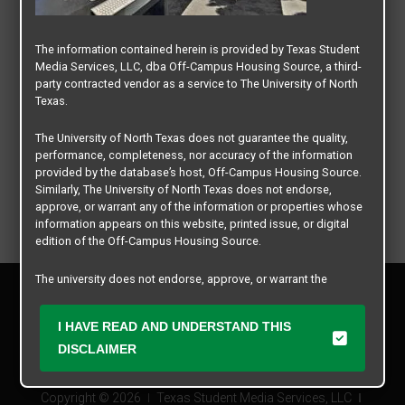
The information contained herein is provided by Texas Student
Media Services, LLC, dba Off-Campus Housing Source, a third-
party contracted vendor as a service to The University of North
Texas.
The University of North Texas does not guarantee the quality,
performance, completeness, nor accuracy of the information
provided by the database’s host, Off-Campus Housing Source.
Similarly, The University of North Texas does not endorse,
approve, or warrant any of the information or properties whose
information appears on this website, printed issue, or digital
edition of the Off-Campus Housing Source.
The university does not endorse, approve, or warrant the
Privacy Policy
business practices of these participating properties or Texas
Disclaimer
Student Media Services, LLC. The University of North Texas
I HAVE READ AND UNDERSTAND THIS
Contact Us
expressly disclaims any and all responsibility for claims that
may arise with regard to the information, properties, business
DISCLAIMER
Manager Login
practices, financial information, or other matters referenced
herein.
Copyright © 2026
Texas Student Media Services, LLC