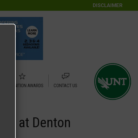
DISCLAIMER
RECOGNITION AWARDS
CONTACT US
rum at Denton