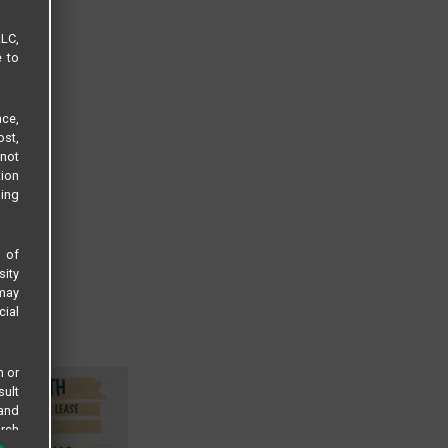
LLC,
e to
ce,
ost,
not
tion
sing
s of
sity
 may
cial
n or
sult
 and
arch