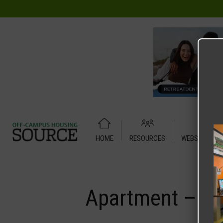
HOME
RESOURCES
WEBSITE TUT
Home
Media
Apartment – Sublet – 3 X 3 Shared – Forum
Apartment – Su