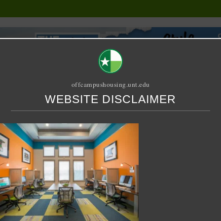
offcampushousing.unt.edu
WEBSITE DISCLAIMER
ORIAL
PUBLICATION
RELET / SUBLET
ROOMMATE SEARCH
 at Denton
blet – 3 X 3 Shared – Fo