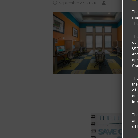
September 25, 2020
The
dba
The
Th
com
Of
end
app
Sou
The
the
of 
ari
inf
The
amo
of 
rev