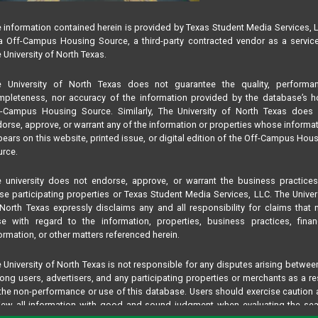
 information contained herein is provided by Texas Student Media Services, 
 Off-Campus Housing Source, a third-party contracted vendor as a servic
 University of North Texas.
e University of North Texas does not guarantee the quality, performan
pleteness, nor accuracy of the information provided by the database’s h
f-Campus Housing Source. Similarly, The University of North Texas does 
orse, approve, or warrant any of the information or properties whose informa
ears on this website, printed issue, or digital edition of the Off-Campus Hou
rce.
 university does not endorse, approve, or warrant the business practice
se participating properties or Texas Student Media Services, LLC. The Univer
North Texas expressly disclaims any and all responsibility for claims that
se with regard to the information, properties, business practices, finan
ormation, or other matters referenced herein.
 University of North Texas is not responsible for any disputes arising betwee
ng users, advertisers, and any participating properties or merchants as a re
the non-performance or use of this database. Users should exercise caution
iew all information with good and sound judgment when evaluating the se