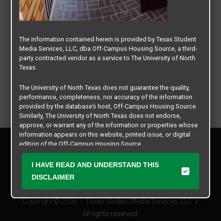
The information contained herein is provided by Texas Student
Media Services, LLC, dba Off-Campus Housing Source, a third-
party contracted vendor as a service to The University of North
Texas.
The University of North Texas does not guarantee the quality,
performance, completeness, nor accuracy of the information
provided by the database’s host, Off-Campus Housing Source.
Similarly, The University of North Texas does not endorse,
approve, or warrant any of the information or properties whose
information appears on this website, printed issue, or digital
Privacy Policy
edition of the Off-Campus Housing Source.
Disclaimer
Contact Us
The university does not endorse, approve, or warrant the
I HAVE READ AND UNDERSTAND THIS
business practices of these participating properties or Texas
Manager Login
DISCLAIMER
Student Media Services, LLC. The University of North Texas
expressly disclaims any and all responsibility for claims that
Copyright © 2026
Texas Student Media Services, LLC
may arise with regard to the information, properties, business
practices, financial information, or other matters referenced
All rights reserved.
herein.