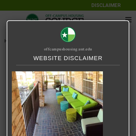
DISCLAIMER
Home
Media
Arbors of Denton
offcampushousing.unt.edu
Arbors of Denton
WEBSITE DISCLAIMER
September 25, 2020