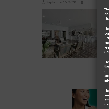
September 25, 2020
The
dba
The
Th
com
Of
end
app
Sou
The
the
of 
ari
inf
The
amo
of 
rev