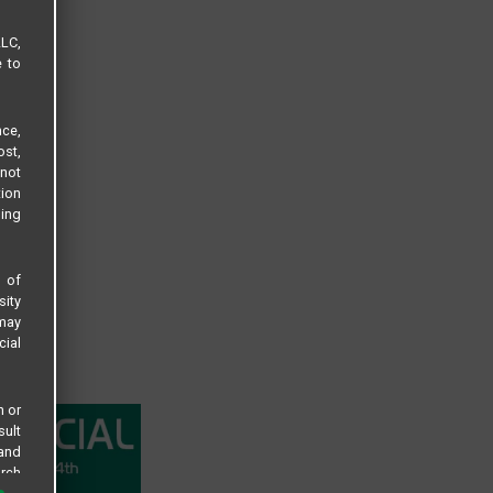
LLC,
e to
ce,
ost,
not
tion
sing
s of
sity
 may
cial
n or
sult
 and
arch