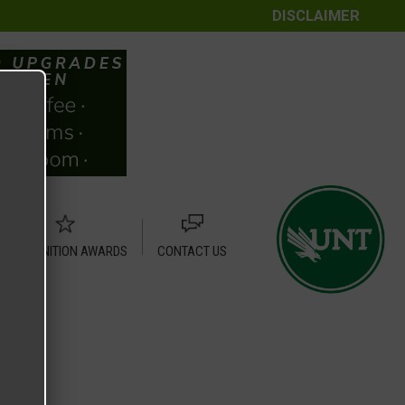
DISCLAIMER
RECOGNITION AWARDS
CONTACT US