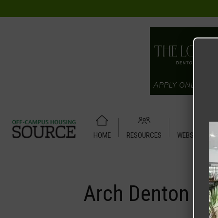
HOME
RESOURCES
WEBSITE TUT
Home
Media
Arch Denton
Arch Denton