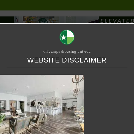
offcampushousing.unt.edu
WEBSITE DISCLAIMER
ORIAL
PUBLICATION
RELET / SUBLET
ROOMMATE SEARCH