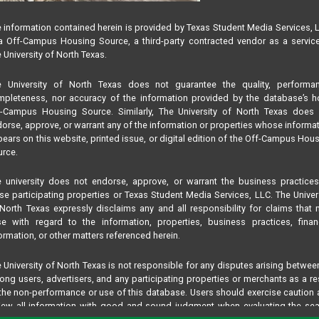
 information contained herein is provided by Texas Student Media Services, 
 Off-Campus Housing Source, a third-party contracted vendor as a servic
 University of North Texas.
e University of North Texas does not guarantee the quality, performan
pleteness, nor accuracy of the information provided by the database’s h
f-Campus Housing Source. Similarly, The University of North Texas does 
orse, approve, or warrant any of the information or properties whose informa
ears on this website, printed issue, or digital edition of the Off-Campus Hou
rce.
 university does not endorse, approve, or warrant the business practice
se participating properties or Texas Student Media Services, LLC. The Univer
North Texas expressly disclaims any and all responsibility for claims that
se with regard to the information, properties, business practices, finan
ormation, or other matters referenced herein.
 University of North Texas is not responsible for any disputes arising betwee
ng users, advertisers, and any participating properties or merchants as a re
the non-performance or use of this database. Users should exercise caution
iew all information with good and sound judgment when evaluating the se