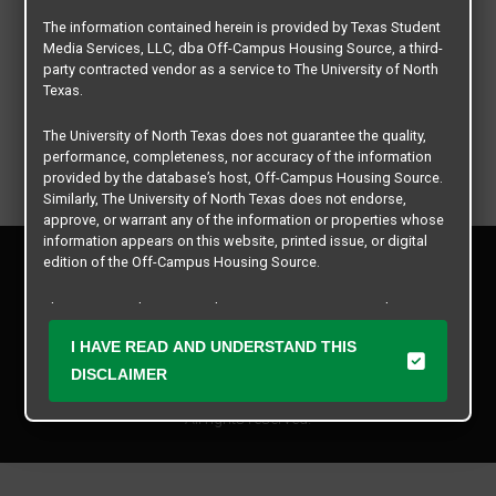
The information contained herein is provided by Texas Student
Media Services, LLC, dba Off-Campus Housing Source, a third-
party contracted vendor as a service to The University of North
Texas.
The University of North Texas does not guarantee the quality,
performance, completeness, nor accuracy of the information
provided by the database’s host, Off-Campus Housing Source.
Similarly, The University of North Texas does not endorse,
approve, or warrant any of the information or properties whose
information appears on this website, printed issue, or digital
Privacy Policy
edition of the Off-Campus Housing Source.
Disclaimer
Contact Us
The university does not endorse, approve, or warrant the
business practices of these participating properties or Texas
Manager Login
I HAVE READ AND UNDERSTAND THIS
Student Media Services, LLC. The University of North Texas
expressly disclaims any and all responsibility for claims that
DISCLAIMER
Copyright © 2026
Texas Student Media Services, LLC
may arise with regard to the information, properties, business
practices, financial information, or other matters referenced
All rights reserved.
herein.
The University of North Texas is not responsible for any