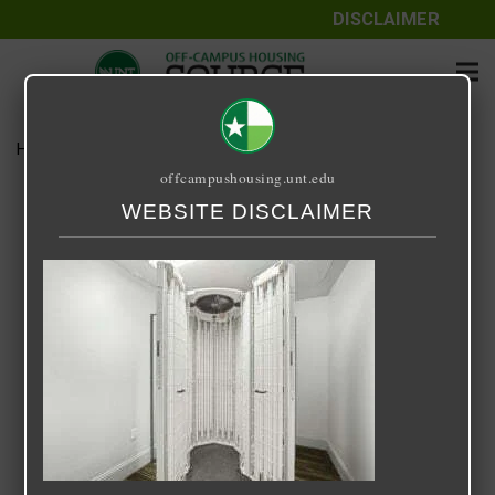
DISCLAIMER
Home
Media
Arch Denton
offcampushousing.unt.edu
Arch Denton
WEBSITE DISCLAIMER
September 25, 2020