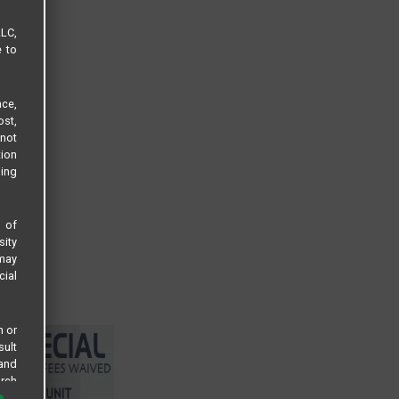
LLC,
e to
ce,
ost,
not
tion
sing
s of
sity
 may
cial
n or
sult
 and
arch
 all