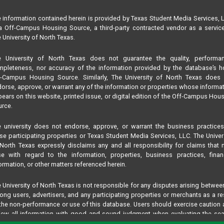
 information contained herein is provided by Texas Student Media Services, 
 Off-Campus Housing Source, a third-party contracted vendor as a servic
 University of North Texas.
e University of North Texas does not guarantee the quality, performan
pleteness, nor accuracy of the information provided by the database’s h
f-Campus Housing Source. Similarly, The University of North Texas does 
orse, approve, or warrant any of the information or properties whose informa
ears on this website, printed issue, or digital edition of the Off-Campus Hou
rce.
 university does not endorse, approve, or warrant the business practice
se participating properties or Texas Student Media Services, LLC. The Univer
North Texas expressly disclaims any and all responsibility for claims that
se with regard to the information, properties, business practices, finan
ormation, or other matters referenced herein.
 University of North Texas is not responsible for any disputes arising betwee
ng users, advertisers, and any participating properties or merchants as a re
the non-performance or use of this database. Users should exercise caution
iew all information with good and sound judgment when evaluating the se
teria results information contained in this website database, including any and