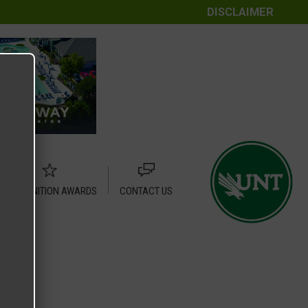
DISCLAIMER
RECOGNITION AWARDS
CONTACT US