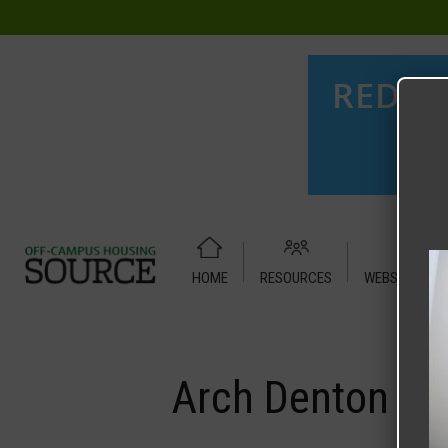
HOME
RESOURCES
WEBSITE TUT
Home
Media
Arch Denton
Arch Denton