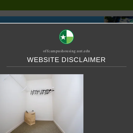
offcampushousing.unt.edu
WEBSITE DISCLAIMER
ORIAL
PUBLICATION
RELET / SUBLET
ROOMMATE SEARCH