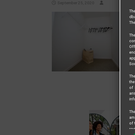
September 25, 2020
The
dba
The
Th
com
Of
end
app
Sou
The
the
of 
ari
inf
The
amo
of 
rev
cri