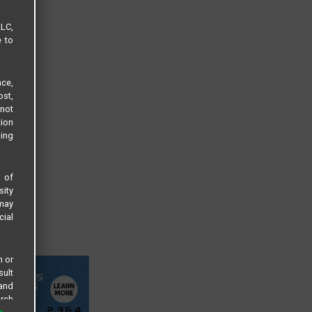
LLC,
e to
ce,
ost,
not
tion
sing
s of
sity
 may
cial
n or
sult
 and
arch