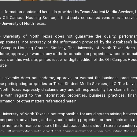
 information contained herein is provided by Texas Student Media Services, 
 Off-Campus Housing Source, a third-party contracted vendor as a servic
 University of North Texas.
e University of North Texas does not guarantee the quality, performan
pleteness, nor accuracy of the information provided by the database’s h
f-Campus Housing Source. Similarly, The University of North Texas does 
orse, approve, or warrant any of the information or properties whose informa
ears on this website, printed issue, or digital edition of the Off-Campus Hou
rce.
 university does not endorse, approve, or warrant the business practice
se participating properties or Texas Student Media Services, LLC. The Univer
North Texas expressly disclaims any and all responsibility for claims that
se with regard to the information, properties, business practices, finan
ormation, or other matters referenced herein.
 University of North Texas is not responsible for any disputes arising betwee
ng users, advertisers, and any participating properties or merchants as a re
the non-performance or use of this database. Users should exercise caution
iew all information with good and sound judgment when evaluating the se