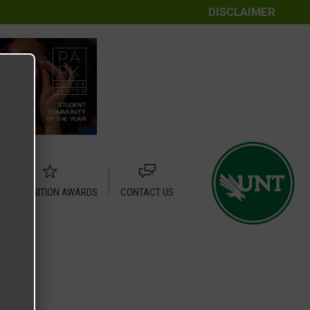
DISCLAIMER
RECOGNITION AWARDS
CONTACT US