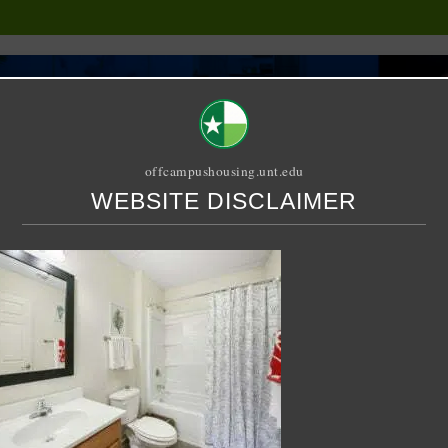
offcampushousing.unt.edu
WEBSITE DISCLAIMER
ORIAL
PUBLICATION
RELET / SUBLET
ROOMMATE SEARCH