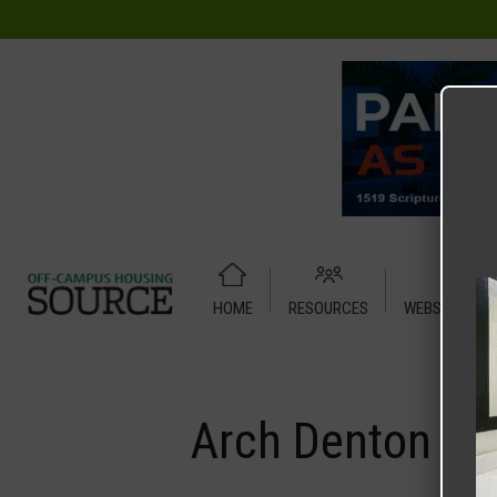
HOME
RESOURCES
WEBSITE TUT
Home
Media
Arch Denton
Arch Denton