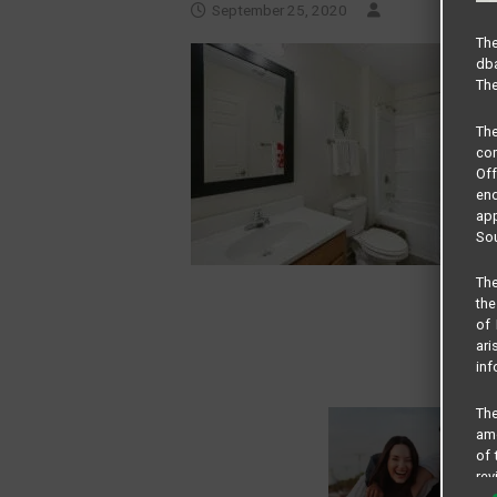
September 25, 2020
The
dba
The
Th
com
Of
end
app
Sou
The
the
of 
ari
inf
The
amo
of 
rev