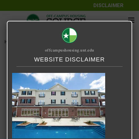
DISCLAIMER
Home
Media
Arch Denton
offcampushousing.unt.edu
Arch Denton
WEBSITE DISCLAIMER
September 25, 2020