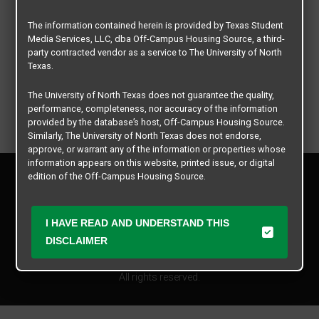
The information contained herein is provided by Texas Student
Media Services, LLC, dba Off-Campus Housing Source, a third-
party contracted vendor as a service to The University of North
Texas.
The University of North Texas does not guarantee the quality,
performance, completeness, nor accuracy of the information
provided by the database’s host, Off-Campus Housing Source.
Similarly, The University of North Texas does not endorse,
approve, or warrant any of the information or properties whose
information appears on this website, printed issue, or digital
Privacy Policy
edition of the Off-Campus Housing Source.
Disclaimer
Contact Us
The university does not endorse, approve, or warrant the
business practices of these participating properties or Texas
I HAVE READ AND UNDERSTAND THIS
Manager Login
Student Media Services, LLC. The University of North Texas
DISCLAIMER
expressly disclaims any and all responsibility for claims that
Copyright © 2026
Texas Student Media Services, LLC
may arise with regard to the information, properties, business
practices, financial information, or other matters referenced
All rights reserved.
herein.
The University of North Texas is not responsible for any