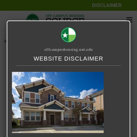
DISCLAIMER
Home
Media
B1 Townhome
offcampushousing.unt.edu
B1 Townhome
WEBSITE DISCLAIMER
September 24, 2020
Rick Whyte