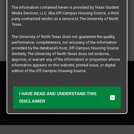
The information contained herein is provided by Texas Student
Media Services, LLC, dba Off-Campus Housing Source, a third-
party contracted vendor as a service to The University of North
Texas.
The University of North Texas does not guarantee the quality,
performance, completeness, nor accuracy of the information
provided by the database’s host, Off-Campus Housing Source.
Similarly, The University of North Texas does not endorse,
approve, or warrant any of the information or properties whose
information appears on this website, printed issue, or digital
Privacy Policy
edition of the Off-Campus Housing Source.
Disclaimer
Contact Us
The university does not endorse, approve, or warrant the
business practices of these participating properties or Texas
Manager Login
I HAVE READ AND UNDERSTAND THIS
Student Media Services, LLC. The University of North Texas
expressly disclaims any and all responsibility for claims that
DISCLAIMER
Copyright © 2026
Texas Student Media Services, LLC
may arise with regard to the information, properties, business
practices, financial information, or other matters referenced
All rights reserved.
herein.
The University of North Texas is not responsible for any