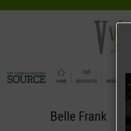
HOME
RESOURCES
WEBSITE TUT
Home
Media
Belle Frank
Belle Frank