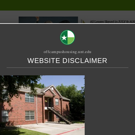
offcampushousing.unt.edu
WEBSITE DISCLAIMER
ORIAL
PUBLICATION
RELET / SUBLET
ROOMMATE SEARCH