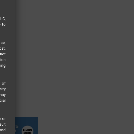
LLC,
e to
ce,
ost,
not
tion
sing
s of
sity
 may
cial
n or
sult
 and