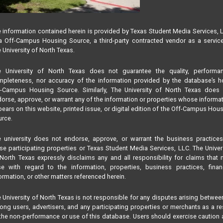
 information contained herein is provided by Texas Student Media Services, 
 Off-Campus Housing Source, a third-party contracted vendor as a servic
 University of North Texas.
e University of North Texas does not guarantee the quality, performan
pleteness, nor accuracy of the information provided by the database’s h
f-Campus Housing Source. Similarly, The University of North Texas does 
orse, approve, or warrant any of the information or properties whose informa
ears on this website, printed issue, or digital edition of the Off-Campus Hou
rce.
 university does not endorse, approve, or warrant the business practice
se participating properties or Texas Student Media Services, LLC. The Univer
North Texas expressly disclaims any and all responsibility for claims that
se with regard to the information, properties, business practices, finan
ormation, or other matters referenced herein.
 University of North Texas is not responsible for any disputes arising betwee
ng users, advertisers, and any participating properties or merchants as a re
the non-performance or use of this database. Users should exercise caution