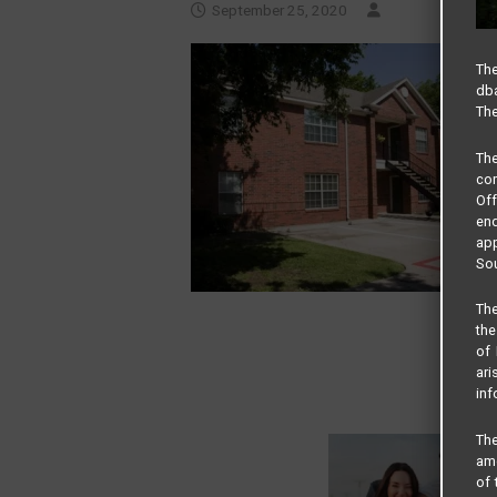
September 25, 2020
The
dba
The
Th
com
Of
end
app
Sou
The
the
of 
ari
inf
The
amo
of 