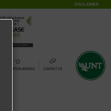
DISCLAIMER
RECOGNITION AWARDS
CONTACT US