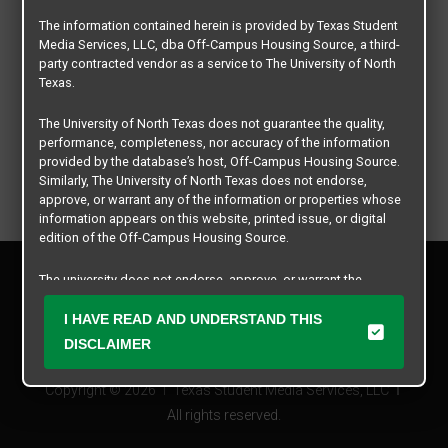
The information contained herein is provided by Texas Student
Media Services, LLC, dba Off-Campus Housing Source, a third-
party contracted vendor as a service to The University of North
Texas.
The University of North Texas does not guarantee the quality,
performance, completeness, nor accuracy of the information
provided by the database’s host, Off-Campus Housing Source.
Similarly, The University of North Texas does not endorse,
approve, or warrant any of the information or properties whose
information appears on this website, printed issue, or digital
edition of the Off-Campus Housing Source.
Privacy Policy
The university does not endorse, approve, or warrant the
Disclaimer
business practices of these participating properties or Texas
Contact Us
Student Media Services, LLC. The University of North Texas
I HAVE READ AND UNDERSTAND THIS
expressly disclaims any and all responsibility for claims that
Manager Login
DISCLAIMER
may arise with regard to the information, properties, business
practices, financial information, or other matters referenced
Copyright © 2026
Texas Student Media Services, LLC
herein.
All rights reserved.
The University of North Texas is not responsible for any