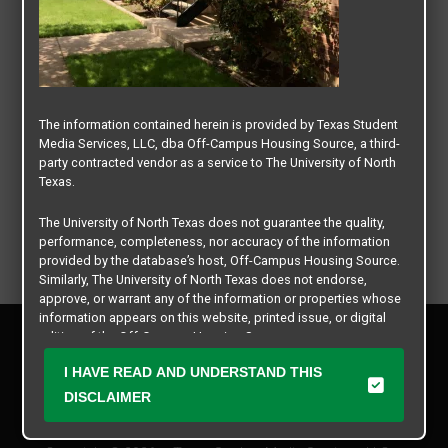
The information contained herein is provided by Texas Student
Media Services, LLC, dba Off-Campus Housing Source, a third-
party contracted vendor as a service to The University of North
Texas.
The University of North Texas does not guarantee the quality,
performance, completeness, nor accuracy of the information
provided by the database’s host, Off-Campus Housing Source.
Similarly, The University of North Texas does not endorse,
approve, or warrant any of the information or properties whose
information appears on this website, printed issue, or digital
Privacy Policy
edition of the Off-Campus Housing Source.
Disclaimer
I HAVE READ AND UNDERSTAND THIS
Contact Us
The university does not endorse, approve, or warrant the
business practices of these participating properties or Texas
DISCLAIMER
Manager Login
Student Media Services, LLC. The University of North Texas
expressly disclaims any and all responsibility for claims that