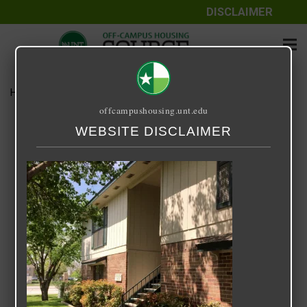
DISCLAIMER
Home
Media
Bonnie Green
offcampushousing.unt.edu
Bonnie Green
WEBSITE DISCLAIMER
September 25, 2020
Rick Whyte