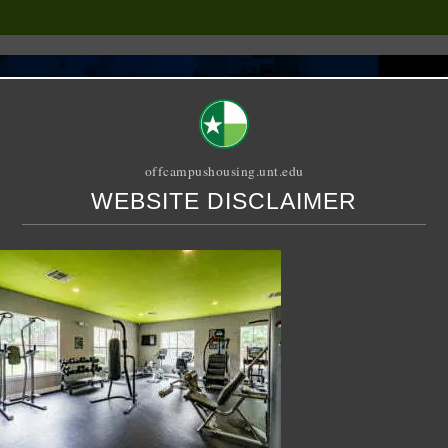
offcampushousing.unt.edu
WEBSITE DISCLAIMER
ORIAL
PUBLICATION
RELET / SUBLET
ROOMMATE SEARCH
Denton