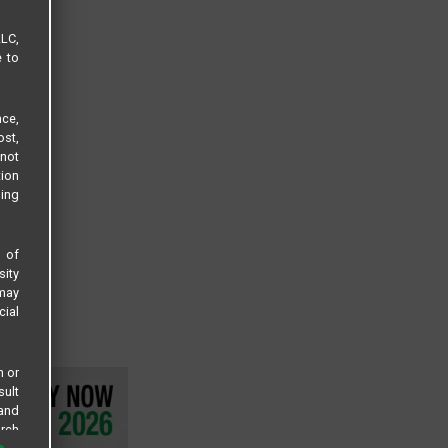
LLC,
e to
ce,
ost,
not
tion
sing
s of
sity
 may
cial
n or
sult
 and
arch