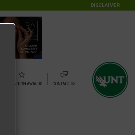
DISCLAIMER
RECOGNITION AWARDS
CONTACT US