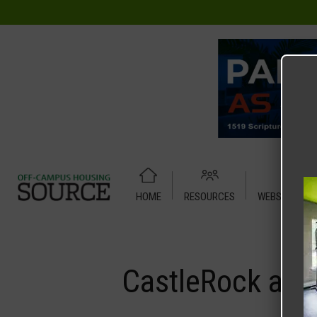
HOME
RESOURCES
WEBSITE TUT
Home
Media
CastleRock at Denton
CastleRock at 