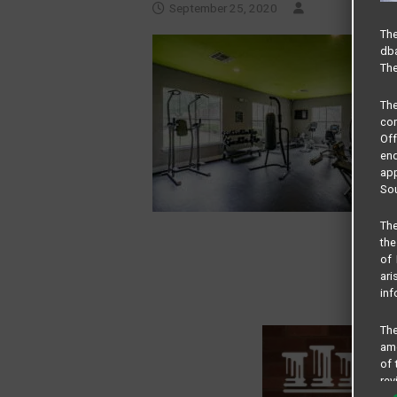
September 25, 2020
The
dba
The
Th
com
Of
end
app
Sou
The
the
of 
ari
inf
The
amo
of 
rev