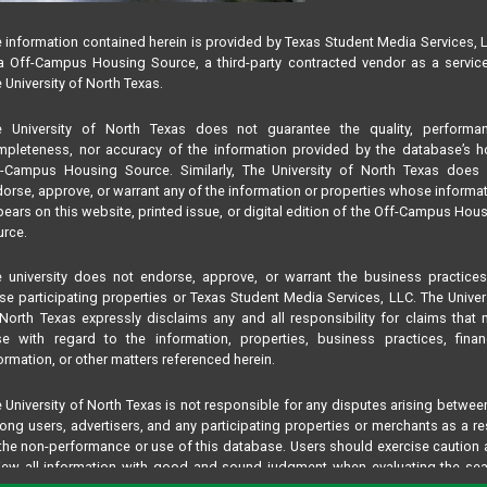
 information contained herein is provided by Texas Student Media Services, 
 Off-Campus Housing Source, a third-party contracted vendor as a servic
 University of North Texas.
e University of North Texas does not guarantee the quality, performan
pleteness, nor accuracy of the information provided by the database’s h
f-Campus Housing Source. Similarly, The University of North Texas does 
orse, approve, or warrant any of the information or properties whose informa
ears on this website, printed issue, or digital edition of the Off-Campus Hou
rce.
 university does not endorse, approve, or warrant the business practice
se participating properties or Texas Student Media Services, LLC. The Univer
North Texas expressly disclaims any and all responsibility for claims that
se with regard to the information, properties, business practices, finan
ormation, or other matters referenced herein.
 University of North Texas is not responsible for any disputes arising betwee
ng users, advertisers, and any participating properties or merchants as a re
the non-performance or use of this database. Users should exercise caution
iew all information with good and sound judgment when evaluating the se