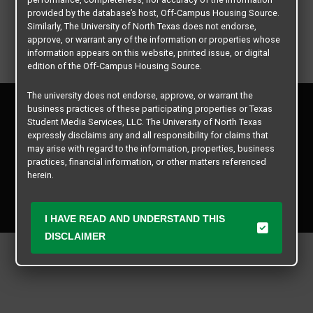
provided by the database’s host, Off-Campus Housing Source.
Similarly, The University of North Texas does not endorse,
approve, or warrant any of the information or properties whose
information appears on this website, printed issue, or digital
edition of the Off-Campus Housing Source.
The university does not endorse, approve, or warrant the
Privacy Policy
business practices of these participating properties or Texas
Disclaimer
Student Media Services, LLC. The University of North Texas
Contact Us
expressly disclaims any and all responsibility for claims that
may arise with regard to the information, properties, business
Manager Login
practices, financial information, or other matters referenced
herein.
Copyright © 2026
Texas Student Media Services, LLC
The University of North Texas is not responsible for any
All rights reserved.
disputes arising between or among users, advertisers, and any
I HAVE READ AND UNDERSTAND THIS
participating properties or merchants as a result of the non-
DISCLAIMER
performance or use of this database. Users should exercise
caution and review all information with good and sound
judgment when evaluating the search criteria results information
contained in this website database, including any and all
properties listed.