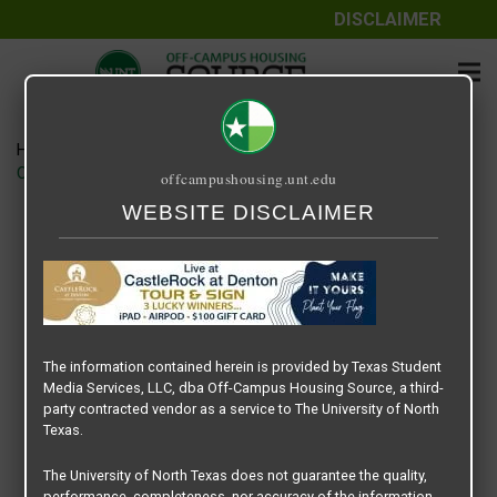
DISCLAIMER
Home
Media
CASTLEROCK – LEADERBOARD BANNER – 2021 SPRING
offcampushousing.unt.edu
WEBSITE DISCLAIMER
CASTLEROCK – LEADERBOARD
BANNER – 2021 SPRING
April 19, 2022
Rick Whyte
The information contained herein is provided by Texas Student
Media Services, LLC, dba Off-Campus Housing Source, a third-
party contracted vendor as a service to The University of North
Texas.
The University of North Texas does not guarantee the quality,
performance, completeness, nor accuracy of the information