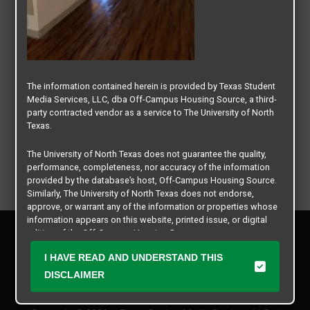
The information contained herein is provided by Texas Student
Media Services, LLC, dba Off-Campus Housing Source, a third-
party contracted vendor as a service to The University of North
Texas.
The University of North Texas does not guarantee the quality,
performance, completeness, nor accuracy of the information
provided by the database’s host, Off-Campus Housing Source.
Similarly, The University of North Texas does not endorse,
approve, or warrant any of the information or properties whose
information appears on this website, printed issue, or digital
Privacy Policy
edition of the Off-Campus Housing Source.
Disclaimer
I HAVE READ AND UNDERSTAND THIS
Contact Us
The university does not endorse, approve, or warrant the
business practices of these participating properties or Texas
DISCLAIMER
Manager Login
Student Media Services, LLC. The University of North Texas
expressly disclaims any and all responsibility for claims that