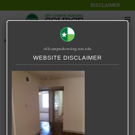
DISCLAIMER
Home
Media
Center Stage
offcampushousing.unt.edu
Center Stage
WEBSITE DISCLAIMER
September 25, 2020