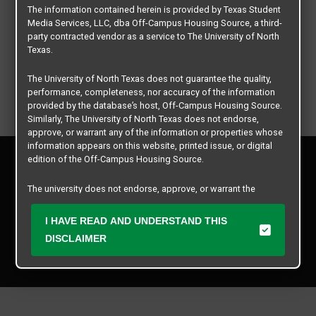
The information contained herein is provided by Texas Student
Media Services, LLC, dba Off-Campus Housing Source, a third-
party contracted vendor as a service to The University of North
Texas.
The University of North Texas does not guarantee the quality,
performance, completeness, nor accuracy of the information
provided by the database’s host, Off-Campus Housing Source.
Similarly, The University of North Texas does not endorse,
approve, or warrant any of the information or properties whose
information appears on this website, printed issue, or digital
Privacy Policy
edition of the Off-Campus Housing Source.
Disclaimer
Contact Us
The university does not endorse, approve, or warrant the
business practices of these participating properties or Texas
Manager Login
Student Media Services, LLC. The University of North Texas
I HAVE READ AND UNDERSTAND THIS
expressly disclaims any and all responsibility for claims that
DISCLAIMER
Copyright © 2026
Texas Student Media Services, LLC
may arise with regard to the information, properties, business
practices, financial information, or other matters referenced
All rights reserved.
herein.
The University of North Texas is not responsible for any
disputes arising between or among users, advertisers, and any