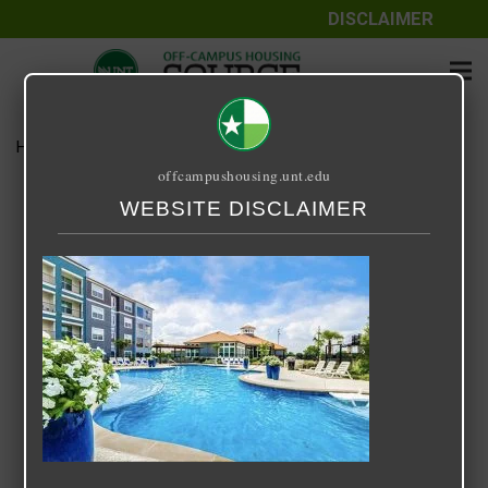
DISCLAIMER
Home
Media
Century 380
offcampushousing.unt.edu
Century 380
WEBSITE DISCLAIMER
September 25, 2020