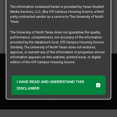
The information contained herein is provided by Texas Student
Media Services, LLC, dba Off-Campus Housing Source, a third-
party contracted vendor as a service to The University of North
Texas.
The University of North Texas does not guarantee the quality,
performance, completeness, nor accuracy of the information
provided by the database’s host, Off-Campus Housing Source.
Similarly, The University of North Texas does not endorse,
approve, or warrant any of the information or properties whose
information appears on this website, printed issue, or digital
Privacy Policy
edition of the Off-Campus Housing Source.
Disclaimer
Contact Us
The university does not endorse, approve, or warrant the
business practices of these participating properties or Texas
Manager Login
I HAVE READ AND UNDERSTAND THIS
Student Media Services, LLC. The University of North Texas
expressly disclaims any and all responsibility for claims that
DISCLAIMER
Copyright © 2026
Texas Student Media Services, LLC
may arise with regard to the information, properties, business
practices, financial information, or other matters referenced
All rights reserved.
herein.
The University of North Texas is not responsible for any