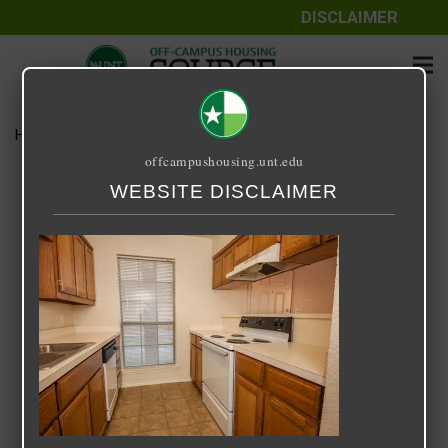
DISCLAIMER
Home
Media
Cole Place
offcampushousing.unt.edu
Cole Place
WEBSITE DISCLAIMER
September 25, 2020