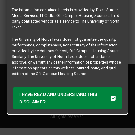
The information contained herein is provided by Texas Student
Media Services, LLC, dba Off-Campus Housing Source, a third-
party contracted vendor as a service to The University of North
Texas.
The University of North Texas does not guarantee the quality,
performance, completeness, nor accuracy of the information
provided by the database’s host, Off-Campus Housing Source.
Similarly, The University of North Texas does not endorse,
approve, or warrant any of the information or properties whose
information appears on this website, printed issue, or digital
Privacy Policy
edition of the Off-Campus Housing Source.
Disclaimer
Contact Us
The university does not endorse, approve, or warrant the
business practices of these participating properties or Texas
Manager Login
I HAVE READ AND UNDERSTAND THIS
Student Media Services, LLC. The University of North Texas
DISCLAIMER
expressly disclaims any and all responsibility for claims that
Copyright © 2026
Texas Student Media Services, LLC
may arise with regard to the information, properties, business
practices, financial information, or other matters referenced
All rights reserved.
herein.
The University of North Texas is not responsible for any