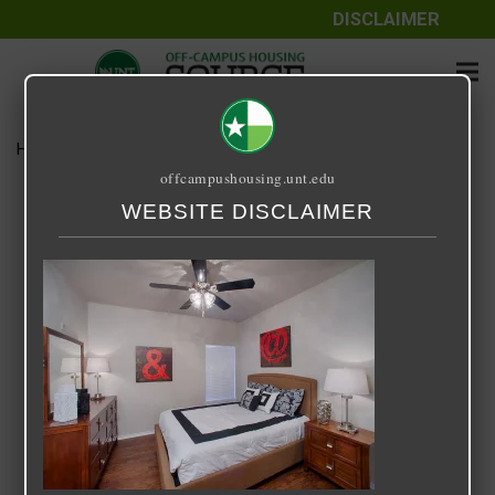
DISCLAIMER
Home
Media
Cooper Glen
offcampushousing.unt.edu
Cooper Glen
WEBSITE DISCLAIMER
September 25, 2020