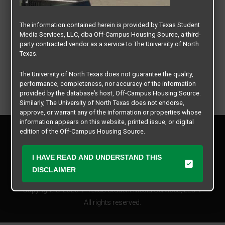
The information contained herein is provided by Texas Student
Media Services, LLC, dba Off-Campus Housing Source, a third-
party contracted vendor as a service to The University of North
Texas.
The University of North Texas does not guarantee the quality,
performance, completeness, nor accuracy of the information
provided by the database’s host, Off-Campus Housing Source.
Similarly, The University of North Texas does not endorse,
approve, or warrant any of the information or properties whose
information appears on this website, printed issue, or digital
Privacy Policy
edition of the Off-Campus Housing Source.
Disclaimer
Contact Us
The university does not endorse, approve, or warrant the
I HAVE READ AND UNDERSTAND THIS
business practices of these participating properties or Texas
Manager Login
DISCLAIMER
Student Media Services, LLC. The University of North Texas
expressly disclaims any and all responsibility for claims that
Copyright © 2026
Texas Student Media Services, LLC
may arise with regard to the information, properties, business
practices, financial information, or other matters referenced
All rights reserved.
herein.