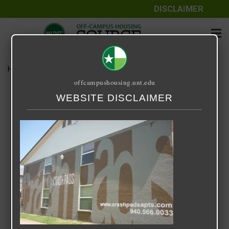
DISCLAIMER
Home
Media
Crash Pads I & II
offcampushousing.unt.edu
Crash Pads I & II
WEBSITE DISCLAIMER
September 25, 2020