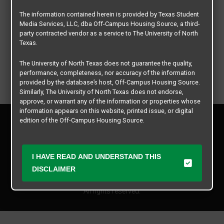
The information contained herein is provided by Texas Student
Media Services, LLC, dba Off-Campus Housing Source, a third-
party contracted vendor as a service to The University of North
Texas.
The University of North Texas does not guarantee the quality,
performance, completeness, nor accuracy of the information
provided by the database’s host, Off-Campus Housing Source.
Similarly, The University of North Texas does not endorse,
approve, or warrant any of the information or properties whose
information appears on this website, printed issue, or digital
Privacy Policy
edition of the Off-Campus Housing Source.
Disclaimer
Contact Us
The university does not endorse, approve, or warrant the
business practices of these participating properties or Texas
Manager Login
I HAVE READ AND UNDERSTAND THIS
Student Media Services, LLC. The University of North Texas
DISCLAIMER
expressly disclaims any and all responsibility for claims that
Copyright © 2026
Texas Student Media Services, LLC
may arise with regard to the information, properties, business
practices, financial information, or other matters referenced
All rights reserved.
herein.
The University of North Texas is not responsible for any