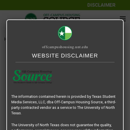
DISCLAIMER
Home
Media
D4 Townhome
offcampushousing.unt.edu
D4 Townhome
WEBSITE DISCLAIMER
September 24, 2020
Rick Whyte
The information contained herein is provided by Texas Student
Media Services, LLC, dba Off-Campus Housing Source, a third-
party contracted vendor as a service to The University of North
Texas.
The University of North Texas does not guarantee the quality,