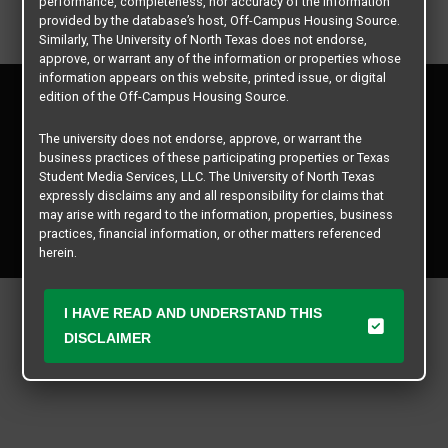
performance, completeness, nor accuracy of the information
provided by the database’s host, Off-Campus Housing Source.
Similarly, The University of North Texas does not endorse,
approve, or warrant any of the information or properties whose
information appears on this website, printed issue, or digital
Privacy Policy
edition of the Off-Campus Housing Source.
Disclaimer
Contact Us
The university does not endorse, approve, or warrant the
business practices of these participating properties or Texas
Manager Login
Student Media Services, LLC. The University of North Texas
expressly disclaims any and all responsibility for claims that
Copyright © 2026
Texas Student Media Services, LLC
may arise with regard to the information, properties, business
practices, financial information, or other matters referenced
All rights reserved.
herein.
The University of North Texas is not responsible for any
disputes arising between or among users, advertisers, and any
I HAVE READ AND UNDERSTAND THIS
participating properties or merchants as a result of the non-
DISCLAIMER
performance or use of this database. Users should exercise
caution and review all information with good and sound
judgment when evaluating the search criteria results information
contained in this website database, including any and all
properties listed.