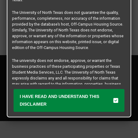
The University of North Texas does not guarantee the quality,
performance, completeness, nor accuracy of the information
provided by the database’s host, Off-Campus Housing Source.
Similarly, The University of North Texas does not endorse,
approve, or warrant any of the information or properties whose
information appears on this website, printed issue, or digital
edition of the Off-Campus Housing Source.
The university does not endorse, approve, or warrant the
Privacy Policy
business practices of these participating properties or Texas
Disclaimer
Student Media Services, LLC. The University of North Texas
Contact Us
expressly disclaims any and all responsibility for claims that
may arise with regard to the information, properties, business
Manager Login
practices, financial information, or other matters referenced
herein.
I HAVE READ AND UNDERSTAND THIS
Copyright © 2026
Texas Student Media Services, LLC
DISCLAIMER
The University of North Texas is not responsible for any
All rights reserved.
disputes arising between or among users, advertisers, and any
participating properties or merchants as a result of the non-
performance or use of this database. Users should exercise
caution and review all information with good and sound
judgment when evaluating the search criteria results information