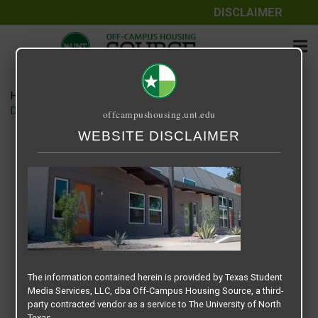
DISCLAIMER
Home
Media
DENTON STUDENT APARTMENTS SLIDER copy
offcampushousing.unt.edu
WEBSITE DISCLAIMER
DENTON STUDENT APARTMENTS
SLIDER copy
September 15, 2020
Rick Whyte
The information contained herein is provided by Texas Student
Media Services, LLC, dba Off-Campus Housing Source, a third-
party contracted vendor as a service to The University of North
Texas.