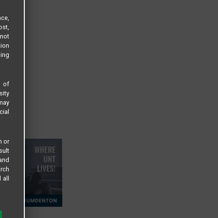
ce,
ost,
not
tion
sing
s of
sity
 may
cial
n or
sult
 and
arch
 all
 LLC
 to: