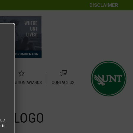
DISCLAIMER
RECOGNITION AWARDS
CONTACT US
ER LOGO
LLC,
e to