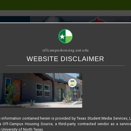
offcampushousing.unt.edu
WEBSITE DISCLAIMER
ORIAL
PUBLICATION
RELET / SUBLET
ROOMMATE SEARCH
 LOGO
NT APARTMENTS – SLID
 information contained herein is provided by Texas Student Media Services, 
 Off-Campus Housing Source, a third-party contracted vendor as a servic
 University of North Texas.