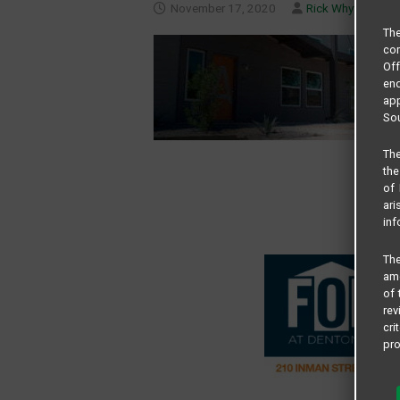
November 17, 2020
Rick Whyte
Th
com
Of
end
app
Sou
The
the
of 
ari
inf
The
amo
of 
rev
cri
pro
All
and