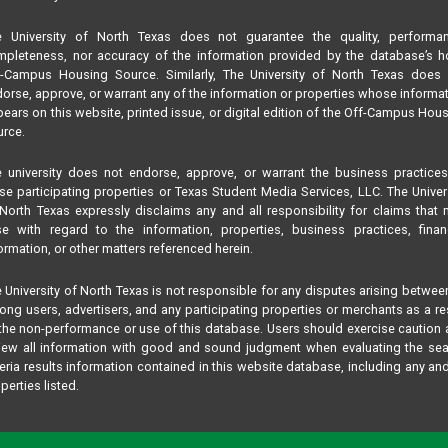
e University of North Texas does not guarantee the quality, performan
pleteness, nor accuracy of the information provided by the database’s h
f-Campus Housing Source. Similarly, The University of North Texas does 
orse, approve, or warrant any of the information or properties whose informa
ears on this website, printed issue, or digital edition of the Off-Campus Hou
rce.
 university does not endorse, approve, or warrant the business practice
se participating properties or Texas Student Media Services, LLC. The Univer
North Texas expressly disclaims any and all responsibility for claims that
se with regard to the information, properties, business practices, finan
ormation, or other matters referenced herein.
 University of North Texas is not responsible for any disputes arising betwee
ng users, advertisers, and any participating properties or merchants as a re
the non-performance or use of this database. Users should exercise caution
iew all information with good and sound judgment when evaluating the se
teria results information contained in this website database, including any and
perties listed.
 matters of concern should be addressed to Texas Student Media Services,
 not The University of North Texas by phone or text at:
817-909-8406
, by email