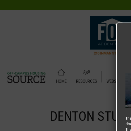
HOME
RESOURCES
WEBSITE TUT
Home
Media
DENTON STUDENT APARTMENTS – SLIDER
DENTON STUDE
The
dba
The