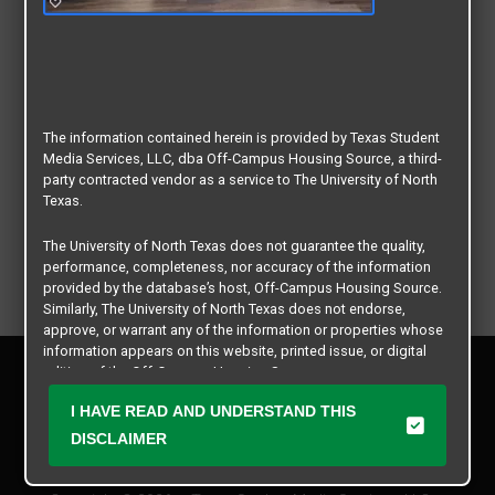
The information contained herein is provided by Texas Student
Media Services, LLC, dba Off-Campus Housing Source, a third-
party contracted vendor as a service to The University of North
Texas.
The University of North Texas does not guarantee the quality,
performance, completeness, nor accuracy of the information
provided by the database’s host, Off-Campus Housing Source.
Similarly, The University of North Texas does not endorse,
approve, or warrant any of the information or properties whose
information appears on this website, printed issue, or digital
Privacy Policy
edition of the Off-Campus Housing Source.
Disclaimer
I HAVE READ AND UNDERSTAND THIS
Contact Us
The university does not endorse, approve, or warrant the
business practices of these participating properties or Texas
DISCLAIMER
Manager Login
Student Media Services, LLC. The University of North Texas
expressly disclaims any and all responsibility for claims that