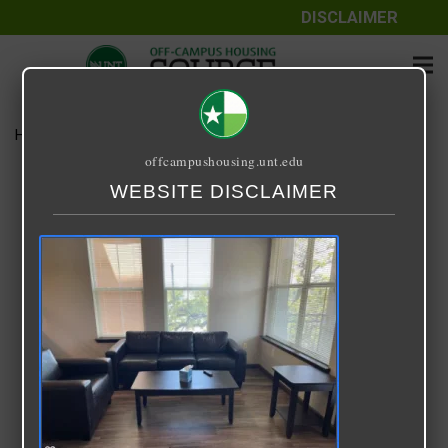
DISCLAIMER
Home
Media
download-10.png
offcampushousing.unt.edu
download-10.png
WEBSITE DISCLAIMER
September 26, 2021
Benjamin